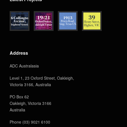
Address
ADC Australasia
Level 1, 23 Oxford Street, Oakleigh,
Victoria 3166, Australia
PO Box 62
Oakleigh, Victoria 3166
Australia
Phone (03) 9021 6100