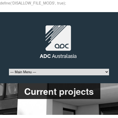
define('DISALLOW_FILE_MODS', true);
Current projects