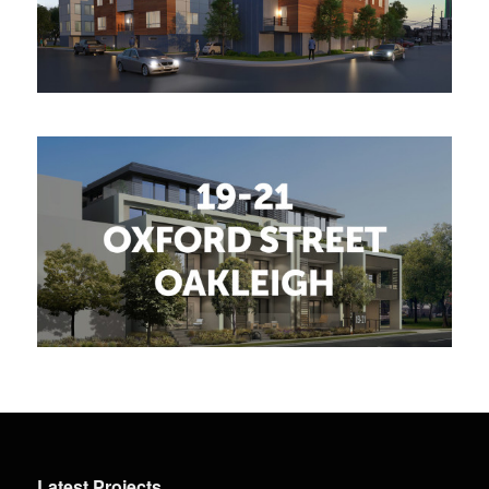
Latest Projects